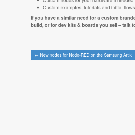
Custom nodes for your hardware if needed
Custom examples, tutorials and initial flow
If you have a similar need for a custom brand
build, or for dev kits & boards you sell – talk 
Post
← New nodes for Node-RED on the Samsung Artik
navigation