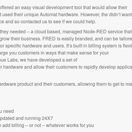
fered an easy visual development tool that would allow their
at used their unique Automat hardware. However, the didn’t want
 and so contacted us to see if we could help.
 they needed – a cloud based, managed Node-RED service that 
grow their business. FRED is easily branded, and can be tailor
r specific hardware and users. It’s built in billing system is flexi
arge you customers in ways that make sense for your
eue Labs, we have developed a set of
ir hardware and allow their customers to rapidly develop applica
hardware product and their customers, allowing them to get to ma
ou need
 updated and running 24X7
 add billing – or not – whatever works for you