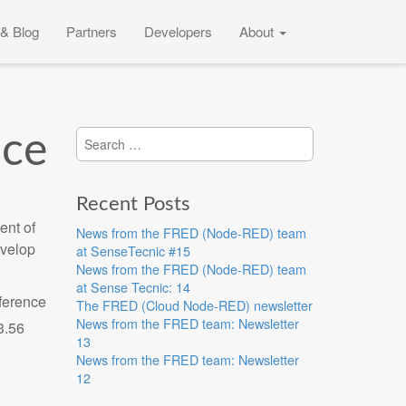
& Blog
Partners
Developers
About
Search
ice
for:
Recent Posts
ent of
News from the FRED (Node-RED) team
evelop
at SenseTecnic #15
News from the FRED (Node-RED) team
at Sense Tecnic: 14
eference
The FRED (Cloud Node-RED) newsletter
News from the FRED team: Newsletter
13
News from the FRED team: Newsletter
12