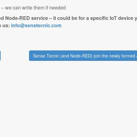
s – we can write them if needed
ed Node-RED service – it could be for a specific IoT device 
to us:
info@senstecnic.com