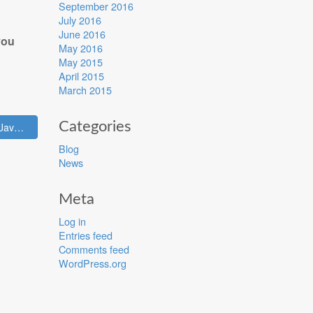
September 2016
July 2016
June 2016
you
May 2016
May 2015
April 2015
March 2015
Categories
Sense Tecnic (and Node-RED) join the newly formed JavaScript foundation →
Blog
News
Meta
Log in
Entries feed
Comments feed
WordPress.org