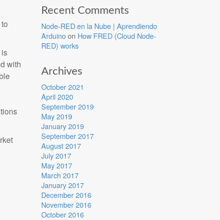
Recent Comments
 to
Node-RED en la Nube | Aprendiendo
Arduino
on
How FRED (Cloud Node-
RED) works
is
ed with
Archives
ble
October 2021
April 2020
September 2019
tions
May 2019
January 2019
September 2017
rket
August 2017
July 2017
May 2017
March 2017
January 2017
December 2016
November 2016
October 2016