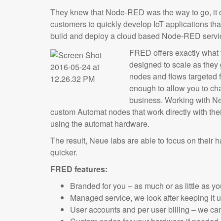
They knew that Node-RED was the way to go, it of
customers to quickly develop IoT applications th
build and deploy a cloud based Node-RED service
FRED offers exactly what
designed to scale as they 
nodes and flows targeted fo
enough to allow you to ch
business. Working with N
custom Automat nodes that work directly with the
using the automat hardware.
The result, Neue labs are able to focus on their 
quicker.
FRED features:
Branded for you – as much or as little as y
Managed service, we look after keeping it
User accounts and per user billing – we can