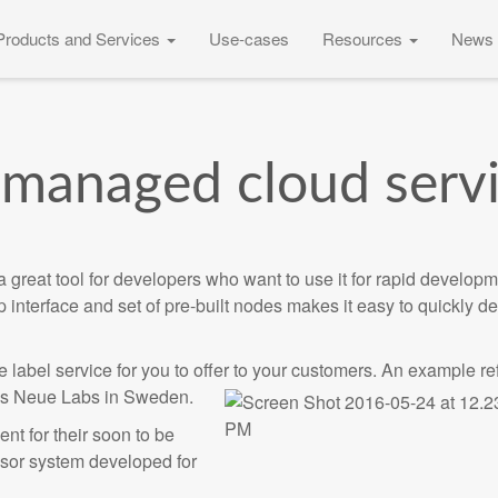
Products and Services
Use-cases
Resources
News 
managed cloud serv
reat tool for developers who want to use it for rapid developm
p interface and set of pre-built nodes makes it easy to quickly d
 label service for you to offer to your customers. An example r
 is Neue Labs in Sweden.
t for their soon to be
sor system developed for