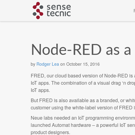
Skip
to
content
Node-RED as a 
by
Rodger Lea
on
October 15, 2016
FRED, our cloud based version of Node-RED is a g
IoT apps. The combination of a visual drag ‘n dro
IoT apps.
But FRED is also available as a branded, or white
customer using the white-label version of FRED
Neue labs needed an IoT programming environmen
launched Automat hardware – a powerful IoT sen
product designers.