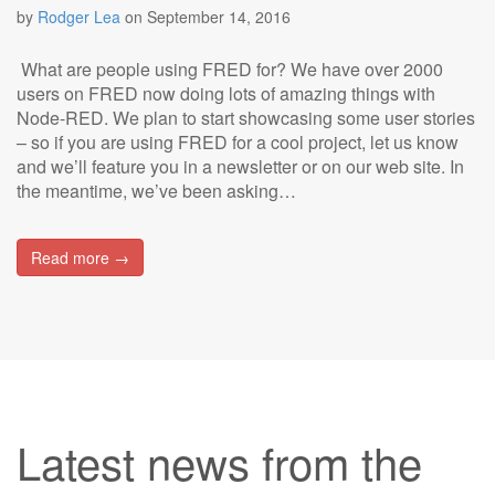
by
Rodger Lea
on
September 14, 2016
What are people using FRED for? We have over 2000
users on FRED now doing lots of amazing things with
Node-RED. We plan to start showcasing some user stories
– so if you are using FRED for a cool project, let us know
and we’ll feature you in a newsletter or on our web site. In
the meantime, we’ve been asking…
Read more →
Latest news from the