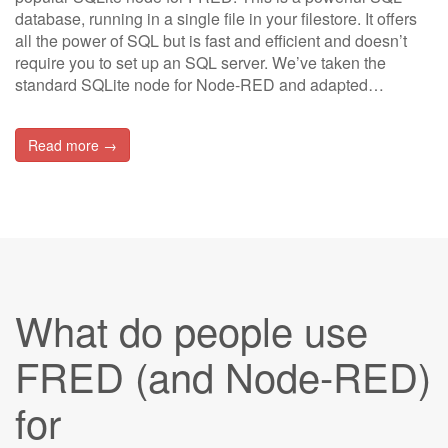
database, running in a single file in your filestore. It offers
all the power of SQL but is fast and efficient and doesn’t
require you to set up an SQL server. We’ve taken the
standard SQLite node for Node-RED and adapted…
Read more →
What do people use
FRED (and Node-RED)
for