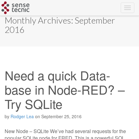
Skip
Monthly Archives: September
to
2016
content
Need a quick Data-
base in Node-RED? –
Try SQLite
by
Rodger Lea
on
September 25, 2016
New Node – SQLite We’ve had several requests for the
popular SQLite node for FRED. This is a powerful SQL