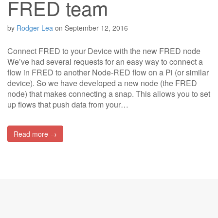
FRED team
by
Rodger Lea
on
September 12, 2016
Connect FRED to your Device with the new FRED node
We’ve had several requests for an easy way to connect a
flow in FRED to another Node-RED flow on a Pi (or similar
device). So we have developed a new node (the FRED
node) that makes connecting a snap. This allows you to set
up flows that push data from your…
Read more →