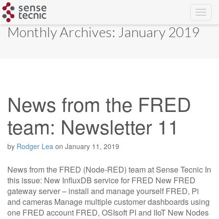
Skip
Monthly Archives: January 2019
to
content
News from the FRED
team: Newsletter 11
by
Rodger Lea
on
January 11, 2019
News from the FRED (Node-RED) team at Sense Tecnic In
this issue: New InfluxDB service for FRED New FRED
gateway server – install and manage yourself FRED, Pi
and cameras Manage multiple customer dashboards using
one FRED account FRED, OSIsoft PI and IIoT New Nodes