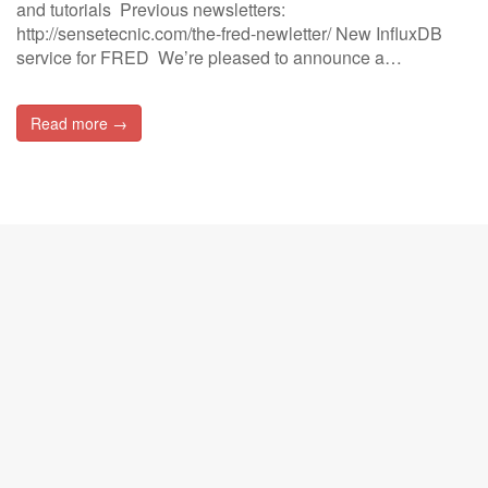
and tutorials Previous newsletters:
http://sensetecnic.com/the-fred-newletter/ New InfluxDB
service for FRED We’re pleased to announce a…
Read more →