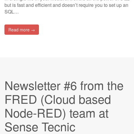
but is fast and efficient and doesn’t require you to set up an
SQL…
Read more →
Newsletter #6 from the
FRED (Cloud based
Node-RED) team at
Sense Tecnic