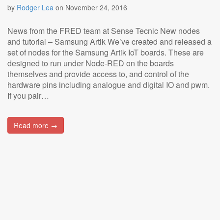
by
Rodger Lea
on
November 24, 2016
News from the FRED team at Sense Tecnic New nodes
and tutorial – Samsung Artik We’ve created and released a
set of nodes for the Samsung Artik IoT boards. These are
designed to run under Node-RED on the boards
themselves and provide access to, and control of the
hardware pins including analogue and digital IO and pwm.
If you pair…
Read more →