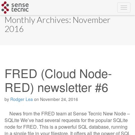
Skip
Monthly Archives: November
to
2016
content
FRED (Cloud Node-
RED) newsletter #6
by
Rodger Lea
on
November 24, 2016
News from the FRED team at Sense Tecnic New Node –
SQLite We’ve had several requests for the popular SQLite
node for FRED. This is a powerful SQL database, running
in a single file in your filestore. It offers all the power of SQL